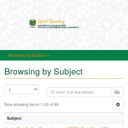
Toggle
navigati
Browsing by Subject
Browsing by Subject
Go
Now showing items 1-20 of 89
Subject