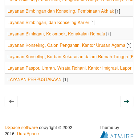
Layanan Bimbingan dan Konseling, Pembinaan Akhlak
[1]
Layanan Bimbingan, dan Konseling Karier
[1]
Layanan Bimingan, Kelompok, Kenakalan Remaja
[1]
Layanan Konseling, Calon Pengantin, Kantor Urusan Agama
[1]
Layanan Konseling, Korban Kekerasan dalam Rumah Tangga (KDR
Layanan Paspor, Umrah, Wisata Rohani, Kantor Imigrasi, Lapor Ro
LAYANAN PERPUSTAKAAN
[1]
DSpace software
copyright © 2002-
Theme by
2016
DuraSpace