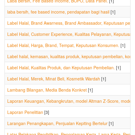
Laba Bersih, Fee Based Income, BOPO, Data Panel.
[1]
laba bersih, fee based income, pendapatan bagi hasil
[1]
Label Halal, Brand Awarness, Brand Ambassador, Keputusan pembel
Label Halal, Customer Experience, Kualitas Pelayanan, Keputus
Label Halal, Harga, Brand, Tempat, Keputusan Konsumen.
[1]
Label halal, kemasan, kualitas produk, keputusan pembelian, kon
Label Halal, Kualitas Produk, dan Keputusan Pembelian.
[1]
Label Halal, Merek, Minat Beli, Kosmetik Wardah
[1]
Lambang Bilangan, Media Benda Konkret
[1]
Laporan Keuangan, Kebangkrutan, model Altman Z-Score, model S
Laporan Penelitian
[3]
Larangan Penangkapan, Penjualan Kepiting Bertelur
[1]
Latar Belakang Pendidikan, Pengalaman Kerja, Lama Kerja, Peng