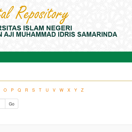
O
P
Q
R
S
T
U
V
W
X
Y
Z
Go