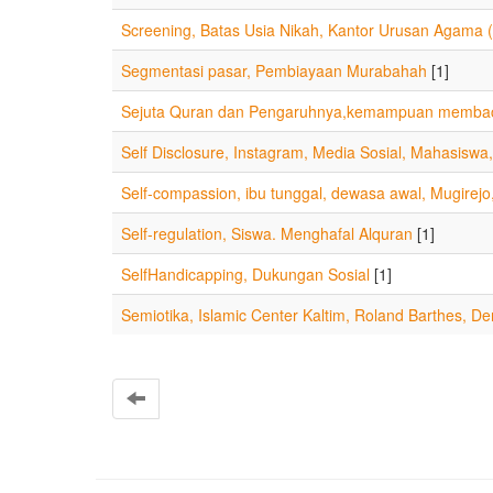
Screening, Batas Usia Nikah, Kantor Urusan Agama 
Segmentasi pasar, Pembiayaan Murabahah
[1]
Sejuta Quran dan Pengaruhnya,kemampuan membac
Self Disclosure, Instagram, Media Sosial, Mahasisw
Self-compassion, ibu tunggal, dewasa awal, Mugirejo
Self-regulation, Siswa. Menghafal Alquran
[1]
SelfHandicapping, Dukungan Sosial
[1]
Semiotika, Islamic Center Kaltim, Roland Barthes, Den