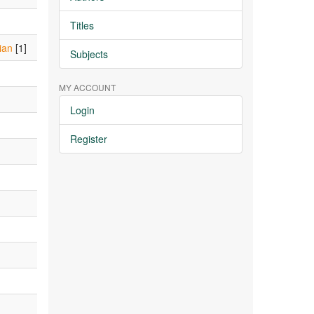
Titles
ian
[1]
Subjects
MY ACCOUNT
Login
Register