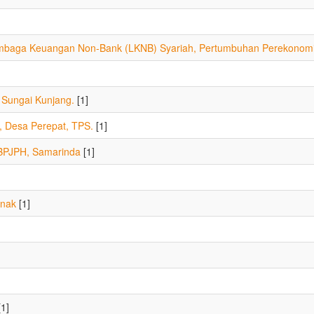
embaga Keuangan Non-Bank (LKNB) Syariah, Pertumbuhan Perekonom
 Sungai Kunjang.
[1]
Desa Perepat, TPS.
[1]
 BPJPH, Samarinda
[1]
anak
[1]
1]