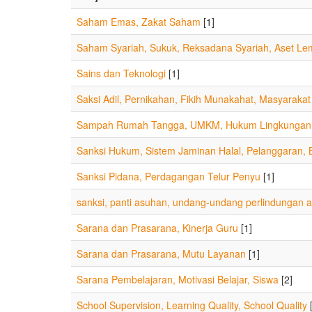
Saham Emas, Zakat Saham
[1]
Saham Syariah, Sukuk, Reksadana Syariah, Aset L
Sains dan Teknologi
[1]
Saksi Adil, Pernikahan, Fikih Munakahat, Masyarakat
Sampah Rumah Tangga, UMKM, Hukum Lingkungan, 
Sanksi Hukum, Sistem Jaminan Halal, Pelanggaran,
Sanksi Pidana, Perdagangan Telur Penyu
[1]
sanksi, panti asuhan, undang-undang perlindungan 
Sarana dan Prasarana, Kinerja Guru
[1]
Sarana dan Prasarana, Mutu Layanan
[1]
Sarana Pembelajaran, Motivasi Belajar, Siswa
[2]
School Supervision, Learning Quality, School Quality
[