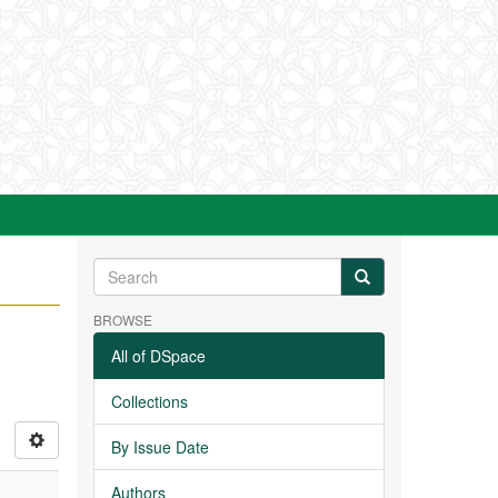
BROWSE
All of DSpace
Collections
By Issue Date
Authors