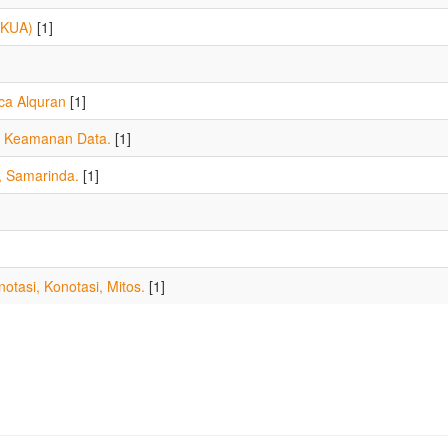
(KUA)
[1]
a Alquran
[1]
a, Keamanan Data.
[1]
, Samarinda.
[1]
otasi, Konotasi, Mitos.
[1]