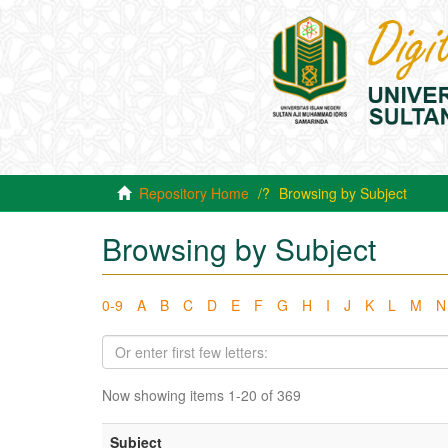
Repository Home
Browsing by Subject
Browsing by Subject
0-9
A
B
C
D
E
F
G
H
I
J
K
L
M
N
Now showing items 1-20 of 369
Subject