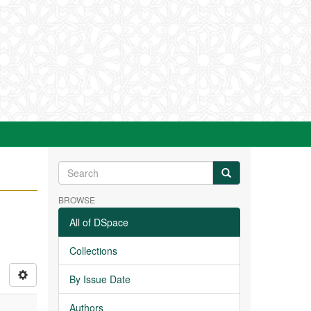
BROWSE
All of DSpace
Collections
By Issue Date
Authors