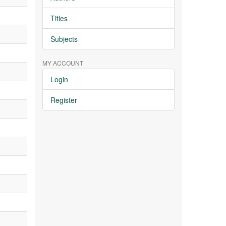
Titles
Subjects
MY ACCOUNT
Login
Register