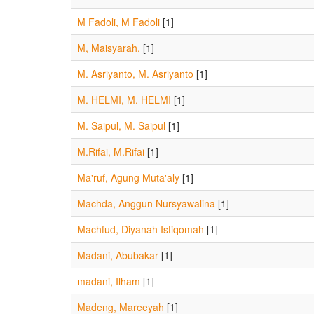
M Fadoli, M Fadoli
[1]
M, Maisyarah,
[1]
M. Asriyanto, M. Asriyanto
[1]
M. HELMI, M. HELMI
[1]
M. Saipul, M. Saipul
[1]
M.Rifai, M.Rifai
[1]
Ma'ruf, Agung Muta'aly
[1]
Machda, Anggun Nursyawalina
[1]
Machfud, Diyanah Istiqomah
[1]
Madani, Abubakar
[1]
madani, Ilham
[1]
Madeng, Mareeyah
[1]