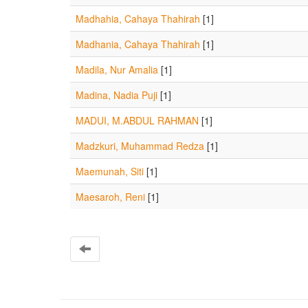
Madhahia, Cahaya Thahirah
[1]
Madhania, Cahaya Thahirah
[1]
Madila, Nur Amalia
[1]
Madina, Nadia Puji
[1]
MADUI, M.ABDUL RAHMAN
[1]
Madzkuri, Muhammad Redza
[1]
Maemunah, Siti
[1]
Maesaroh, Reni
[1]