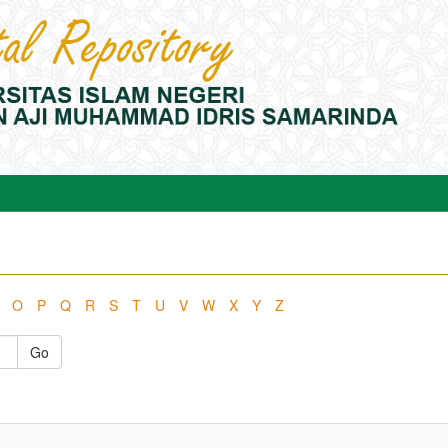
O
P
Q
R
S
T
U
V
W
X
Y
Z
Go