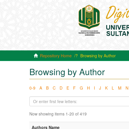
Repository Home
Browsing by Author
Browsing by Author
0-9
A
B
C
D
E
F
G
H
I
J
K
L
M
N
Now showing items 1-20 of 419
Authors Name