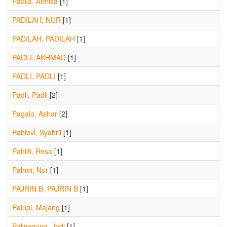
Padila, Annisa
[1]
PADILAH, NUR
[1]
PADILAH, PADILAH
[1]
PADLI, AKHMAD
[1]
PADLI, PADLI
[1]
Padli, Padli
[2]
Pagala, Ashar
[2]
Pahlevi, Syahril
[1]
Pahlifi, Resa
[1]
Pahmi, Nur
[1]
PAJRIN B, PAJRIN B
[1]
Palupi, Majang
[1]
Palwaguna, Jodi
[1]