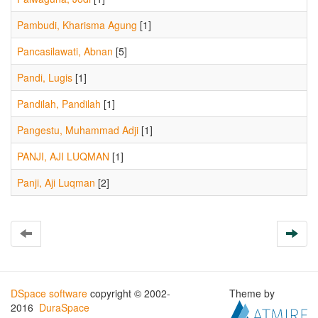
Pambudi, Kharisma Agung
[1]
Pancasilawati, Abnan
[5]
Pandi, Lugis
[1]
Pandilah, Pandilah
[1]
Pangestu, Muhammad Adji
[1]
PANJI, AJI LUQMAN
[1]
Panji, Aji Luqman
[2]
DSpace software
copyright © 2002-
Theme by
2016
DuraSpace