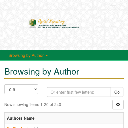
Toggle
navigati
Browsing by Author
Browsing by Author
Go
Now showing items 1-20 of 240
Authors Name