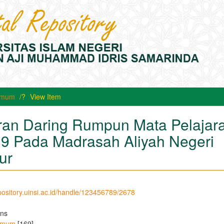
 Umum
View Item
an Daring Rumpun Mata Pelajar
9 Pada Madrasah Aliyah Negeri
ur
epository.uinsi.ac.id/handle/123456789/2678
ons
 Umum
[169]