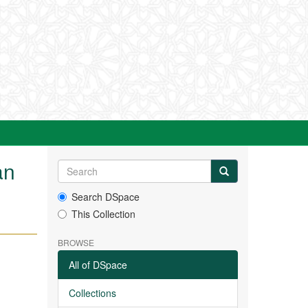
an
Search DSpace
This Collection
BROWSE
All of DSpace
Collections