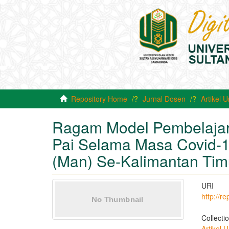
Repository Home
Jurnal Dosen
Artikel
Ragam Model Pembelajar
Pai Selama Masa Covid-1
(Man) Se-Kalimantan Tim
URI
http://r
Collecti
Artikel