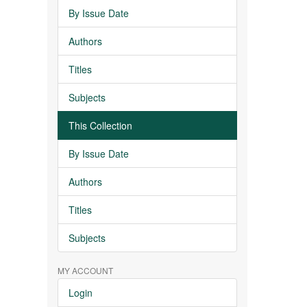
By Issue Date
Authors
Titles
Subjects
This Collection
By Issue Date
Authors
Titles
Subjects
MY ACCOUNT
Login