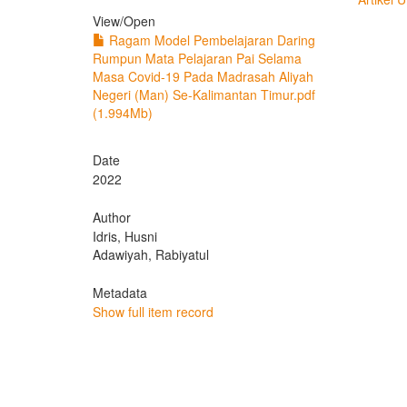
View/
Open
Ragam Model Pembelajaran Daring
Rumpun Mata Pelajaran Pai Selama
Masa Covid-19 Pada Madrasah Aliyah
Negeri (Man) Se-Kalimantan Timur.pdf
(1.994Mb)
Date
2022
Author
Idris, Husni
Adawiyah, Rabiyatul
Metadata
Show full item record