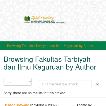
Toggle
navigati
Browsing Fakultas Tarbiyah dan Ilmu Keguruan by Author
Browsing Fakultas Tarbiyah
dan Ilmu Keguruan by Author
Go
Sorry, there are no results for this browse.
DSpace software
copyright © 2002-
Theme by