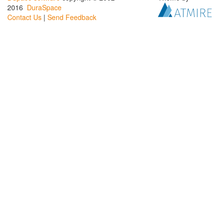
2016
DuraSpace
Contact Us
|
Send Feedback