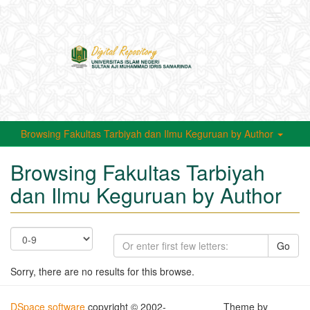
Toggle
navigati
Browsing Fakultas Tarbiyah dan Ilmu Keguruan by Author
Browsing Fakultas Tarbiyah
dan Ilmu Keguruan by Author
Go
Sorry, there are no results for this browse.
DSpace software
copyright © 2002-
Theme by