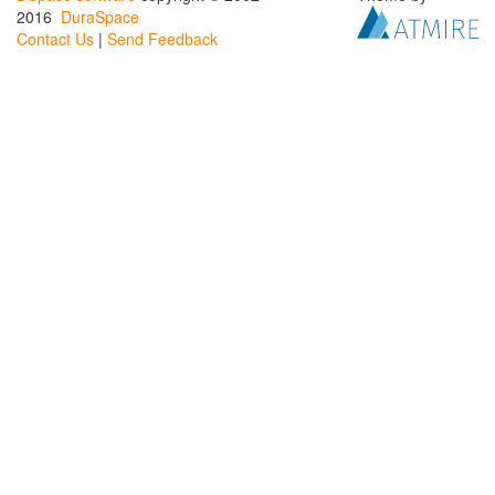
2016
DuraSpace
Contact Us
|
Send Feedback