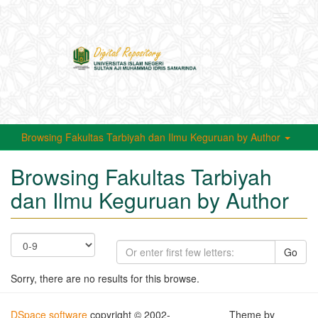
Toggle
navigati
Browsing Fakultas Tarbiyah dan Ilmu Keguruan by Author
Browsing Fakultas Tarbiyah
dan Ilmu Keguruan by Author
Go
Sorry, there are no results for this browse.
DSpace software
copyright © 2002-
Theme by