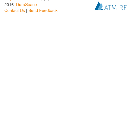
2016
DuraSpace
Contact Us
|
Send Feedback