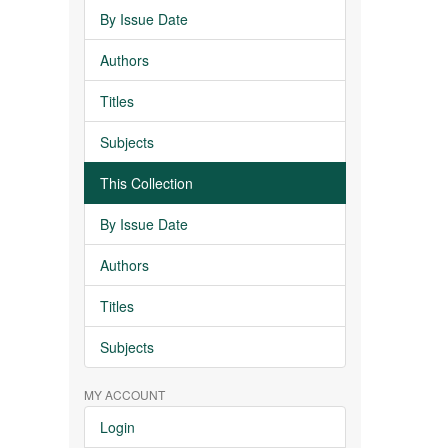
By Issue Date
Authors
Titles
Subjects
This Collection
By Issue Date
Authors
Titles
Subjects
MY ACCOUNT
Login