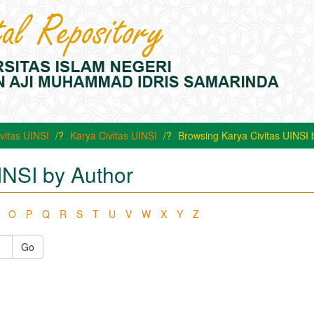
vitas UINSI
Karya Civitas UINSI
Browsing Karya Civitas UINSI 
INSI by Author
O
P
Q
R
S
T
U
V
W
X
Y
Z
Go