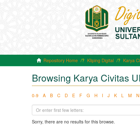
Repository Home
Kliping Digital
Karya Ci
Browsing Karya Civitas U
0-9
A
B
C
D
E
F
G
H
I
J
K
L
M
N
Sorry, there are no results for this browse.