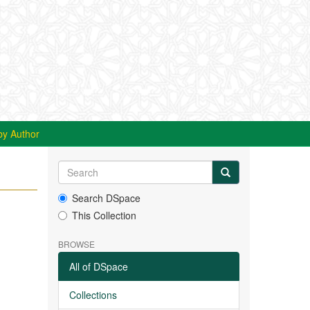
by Author
Search DSpace
This Collection
BROWSE
All of DSpace
Collections