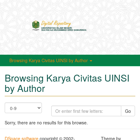
Toggle
navigati
Browsing Karya Civitas UINSI by Author
Browsing Karya Civitas UINSI
by Author
Go
Sorry, there are no results for this browse.
DSpace software
copyright © 2002-
Theme by