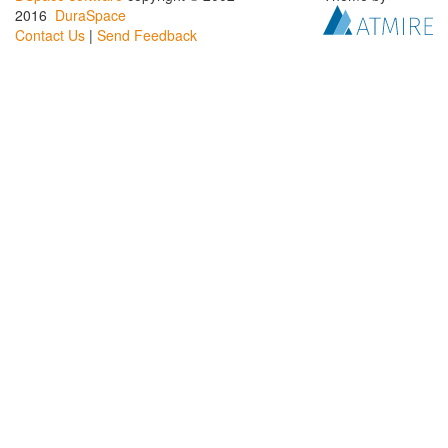
2016
DuraSpace
Contact Us
|
Send Feedback