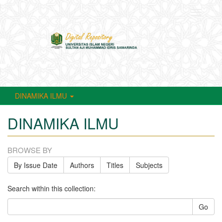
Toggle
navigati
DINAMIKA ILMU
DINAMIKA ILMU
BROWSE BY
By Issue Date
Authors
Titles
Subjects
Search within this collection:
Go