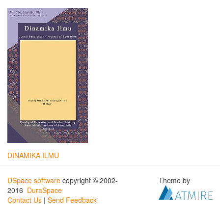
DINAMIKA ILMU
DSpace software
copyright © 2002-
Theme by
2016
DuraSpace
Contact Us
|
Send Feedback