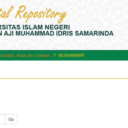
huluddin, Adab dan Dakwah
MUSHAWWIR
Go