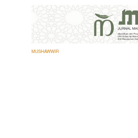
MUSHAWWIR