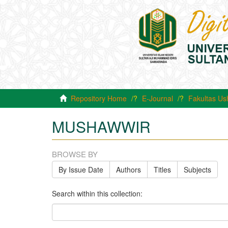
Repository Home
E-Journal
Fakultas Us
MUSHAWWIR
BROWSE BY
By Issue Date
Authors
Titles
Subjects
Search within this collection: