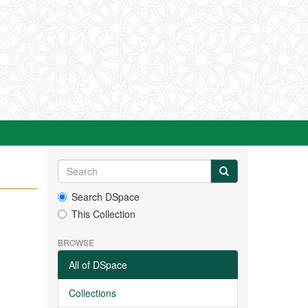
Search DSpace
This Collection
BROWSE
All of DSpace
Collections