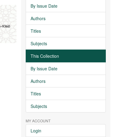
By Issue Date
Authors
Titles
Subjects
This Collection
By Issue Date
Authors
Titles
Subjects
MY ACCOUNT
Login