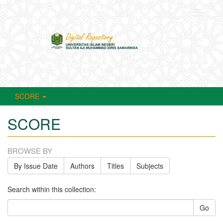
Toggle
navigati
SCORE
SCORE
BROWSE BY
By Issue Date
Authors
Titles
Subjects
Search within this collection:
Go