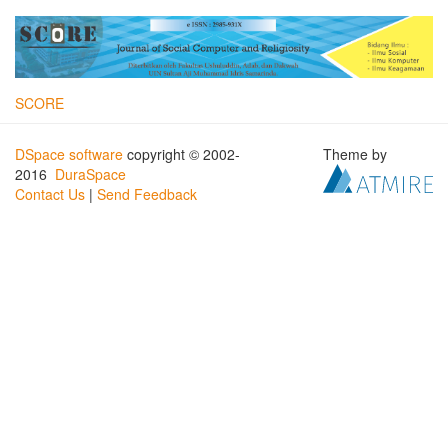
SCORE
DSpace software
copyright © 2002-
Theme by
2016
DuraSpace
Contact Us
|
Send Feedback