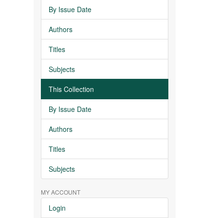
By Issue Date
Authors
Titles
Subjects
This Collection
By Issue Date
Authors
Titles
Subjects
MY ACCOUNT
Login