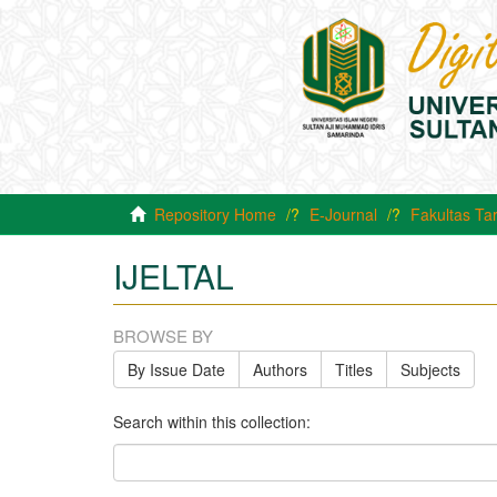
Repository Home
E-Journal
Fakultas Ta
IJELTAL
BROWSE BY
By Issue Date
Authors
Titles
Subjects
Search within this collection: