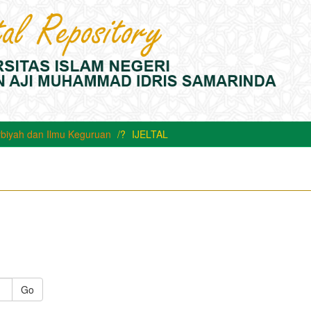
rbiyah dan Ilmu Keguruan
IJELTAL
Go