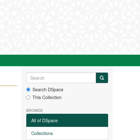
Search DSpace
This Collection
BROWSE
All of DSpace
Collections