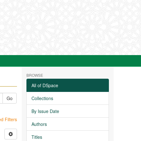
BROWSE
All of DSpace
Go
Collections
By Issue Date
 Filters
Authors
Titles