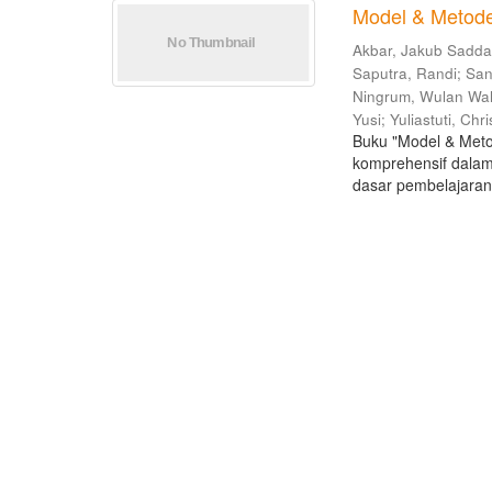
Model & Metode
Akbar, Jakub Sadd
Saputra, Randi
;
San
Ningrum, Wulan Wa
Yusi
;
Yuliastuti, Chri
Buku "Model & Meto
komprehensif dalam
dasar pembelajaran 