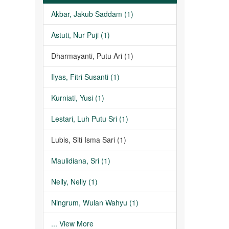
Akbar, Jakub Saddam (1)
Astuti, Nur Puji (1)
Dharmayanti, Putu Ari (1)
Ilyas, Fitri Susanti (1)
Kurniati, Yusi (1)
Lestari, Luh Putu Sri (1)
Lubis, Siti Isma Sari (1)
Maulidiana, Sri (1)
Nelly, Nelly (1)
Ningrum, Wulan Wahyu (1)
... View More