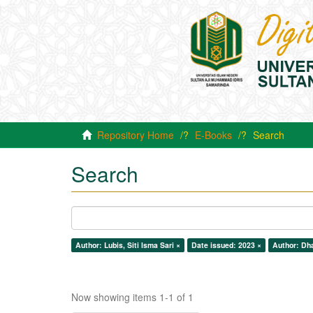
Repository Home
E-Books
Search
Search
Author: Lubis, Siti Isma Sari ×
Date issued: 2023 ×
Author: Dha
Now showing items 1-1 of 1