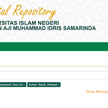
rmayanti, Putu Ari ×
Author: Ramli, Akhmad ×
Show Advanced