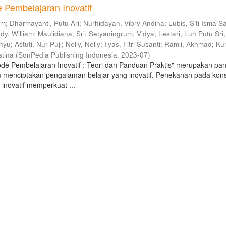
 Pembelajaran Inovatif
am
;
Dharmayanti, Putu Ari
;
Nurhidayah, Vibry Andina
;
Lubis, Siti Isma Sa
dy, William
;
Maulidiana, Sri
;
Setyaningrum, Vidya
;
Lestari, Luh Putu Sri
;
hyu
;
Astuti, Nur Puji
;
Nelly, Nelly
;
Ilyas, Fitri Susanti
;
Ramli, Akhmad
;
Kur
stina
(
SonPedia Publishing Indonesia
,
2023-07
)
de Pembelajaran Inovatif : Teori dan Panduan Praktis" merupakan pa
 menciptakan pengalaman belajar yang inovatif. Penekanan pada kon
inovatif memperkuat ...