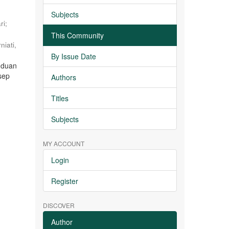
Subjects
ri
;
This Community
niati,
By Issue Date
nduan
sep
Authors
Titles
Subjects
MY ACCOUNT
Login
Register
DISCOVER
Author