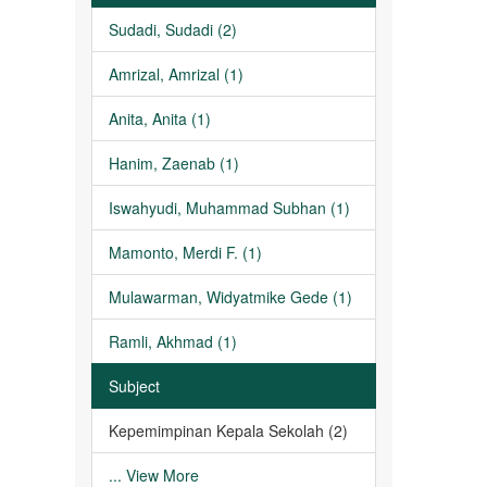
Sudadi, Sudadi (2)
Amrizal, Amrizal (1)
Anita, Anita (1)
Hanim, Zaenab (1)
Iswahyudi, Muhammad Subhan (1)
Mamonto, Merdi F. (1)
Mulawarman, Widyatmike Gede (1)
Ramli, Akhmad (1)
Subject
Kepemimpinan Kepala Sekolah (2)
... View More