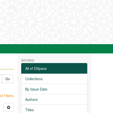
BROWSE
All of DSpace
Go
Collections
By Issue Date
 Filters
Authors
Titles