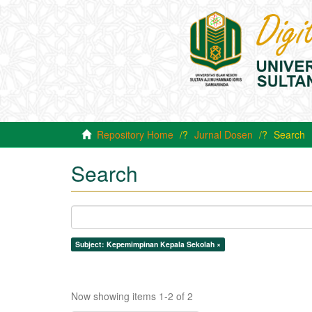
Repository Home
Jurnal Dosen
Search
Search
Subject: Kepemimpinan Kepala Sekolah ×
Now showing items 1-2 of 2