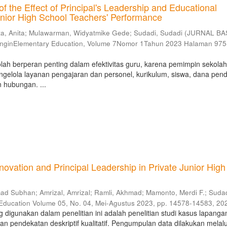
of the Effect of Principal's Leadership and Educational
nior High School Teachers' Performance
ta, Anita
;
Mulawarman, Widyatmike Gede
;
Sudadi, Sudadi
(
JURNAL BA
inginElementary Education, Volume 7Nomor 1Tahun 2023 Halaman 97
ah berperan penting dalam efektivitas guru, karena pemimpin sekola
gelola layanan pengajaran dan personel, kurikulum, siswa, dana pend
n hubungan. ...
vation and Principal Leadership in Private Junior High
mad Subhan
;
Amrizal, Amrizal
;
Ramli, Akhmad
;
Mamonto, Merdi F.
;
Sudad
 Education Volume 05, No. 04, Mei-Agustus 2023, pp. 14578-14583
,
20
ng digunakan dalam penelitian ini adalah penelitian studi kasus lapanga
pendekatan deskriptif kualitatif. Pengumpulan data dilakukan melalui