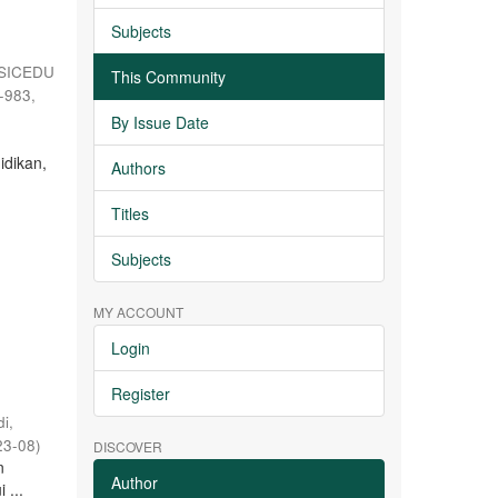
Subjects
SICEDU
This Community
5-983
,
By Issue Date
h
idikan,
Authors
Titles
Subjects
MY ACCOUNT
Login
Register
i,
23-08
)
DISCOVER
n
Author
 ...