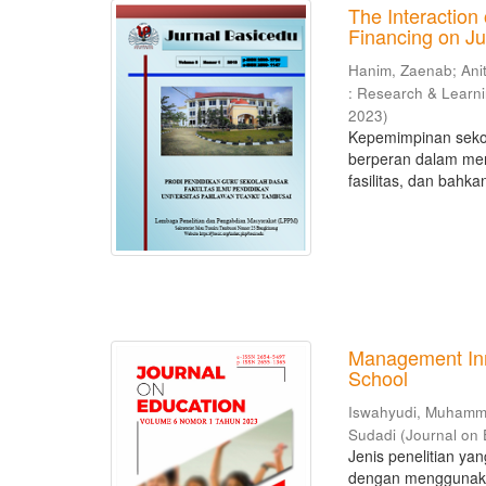
The Interaction 
Financing on Ju
Hanim, Zaenab
;
Ani
: Research & Learn
2023
)
Kepemimpinan sekol
berperan dalam men
fasilitas, dan bahka
Management Inno
School
Iswahyudi, Muham
Sudadi
(
Journal on
Jenis penelitian ya
dengan menggunakan 