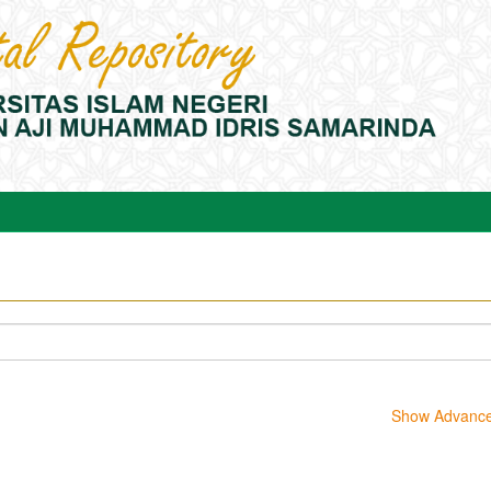
Show Advanced