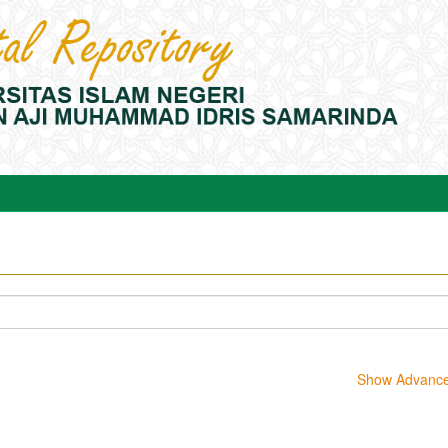
Show Advanced