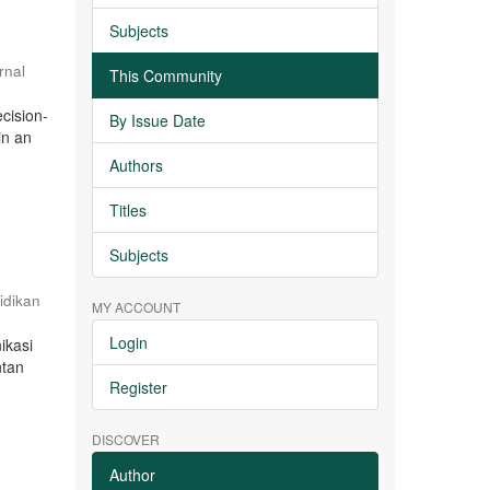
Subjects
rnal
This Community
cision-
By Issue Date
in an
Authors
Titles
Subjects
idikan
MY ACCOUNT
Login
ikasi
ntan
Register
DISCOVER
Author