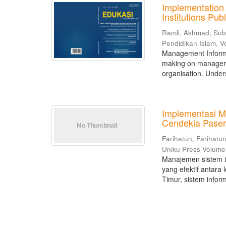
Implementation
Institutions Pu
Ramli, Akhmad
;
Sub
Pendidikan Islam, V
Management Informat
making on managemen
organisation. Unders
Implementasi M
Cendekia Paser
Farihatun, Farihatu
Uniku Press Volum
Manajemen sistem 
yang efektif antara
Timur, sistem infor