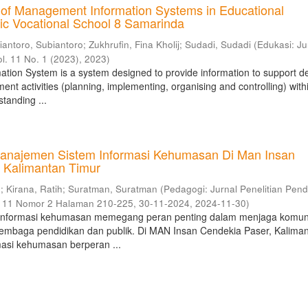
 of Management Information Systems in Educational
blic Vocational School 8 Samarinda
iantoro, Subiantoro
;
Zukhrufin, Fina Kholij
;
Sudadi, Sudadi
(
Edukasi: Ju
ol. 11 No. 1 (2023)
,
2023
)
ion System is a system designed to provide information to support de
t activities (planning, implementing, organising and controlling) with
tanding ...
anajemen Sistem Informasi Kehumasan Di Man Insan
 Kalimantan Timur
n
;
Kirana, Ratih
;
Suratman, Suratman
(
Pedagogi: Jurnal Penelitian Pend
e 11 Nomor 2 Halaman 210-225, 30-11-2024
,
2024-11-30
)
informasi kehumasan memegang peran penting dalam menjaga komun
 lembaga pendidikan dan publik. Di MAN Insan Cendekia Paser, Kalima
masi kehumasan berperan ...