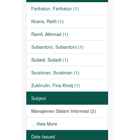
Farihatun, Farihatun (1)
Kirana, Ratih (1)
Ramli, Akhmad (1)
Subiantoro, Subiantoro (1)
Sudadi, Sudadi (1)
Suratman, Suratman (1)
Zukhrufin, Fina Kholij (1)
Subject
Manajemen Sistem Informasi (2)
... View More
Date Issued