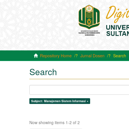
Repository Home
Jurnal Dosen
Search
Search
Subject: Manajemen Sistem Informasi ×
Now showing items 1-2 of 2