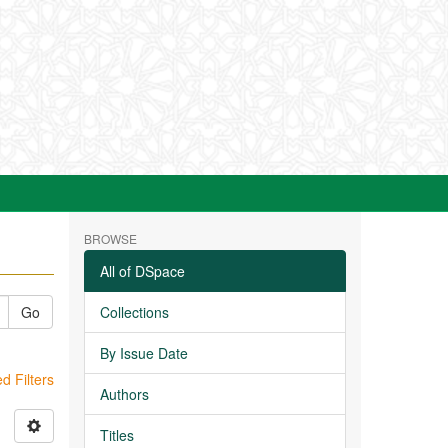
BROWSE
All of DSpace
Go
Collections
By Issue Date
 Filters
Authors
Titles