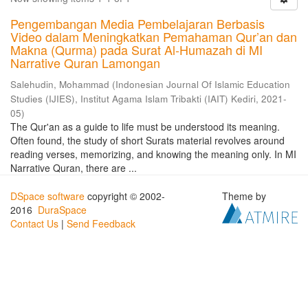
Pengembangan Media Pembelajaran Berbasis
Video dalam Meningkatkan Pemahaman Qur’an dan
Makna (Qurma) pada Surat Al-Humazah di MI
Narrative Quran Lamongan
Salehudin, Mohammad
(
Indonesian Journal Of Islamic Education
Studies (IJIES), Institut Agama Islam Tribakti (IAIT) Kediri
,
2021-
05
)
The Qur'an as a guide to life must be understood its meaning.
Often found, the study of short Surats material revolves around
reading verses, memorizing, and knowing the meaning only. In MI
Narrative Quran, there are ...
DSpace software
copyright © 2002-
Theme by
2016
DuraSpace
Contact Us
|
Send Feedback