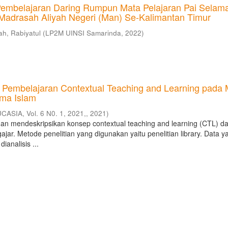
embelajaran Daring Rumpun Mata Pelajaran Pai Selam
Madrasah Aliyah Negeri (Man) Se-Kalimantan Timur
h, Rabiyatul
(
LP2M UINSI Samarinda
,
2022
)
r: Pembelajaran Contextual Teaching and Learning pada 
ma Islam
CASIA, Vol. 6 N0. 1, 2021,
,
2021
)
ujuan mendeskripsikan konsep contextual teaching and learning (CTL) d
ajar. Metode penelitian yang digunakan yaitu penelitian library. Data y
ianalisis ...