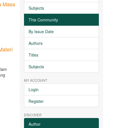
a Masa
Subjects
This Community
By Issue Date
Authors
Materi
Titles
Subjects
alam
ang
MY ACCOUNT
Login
Register
DISCOVER
Author