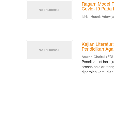
Ragam Model P
Covid-19 Pada 
Idris, Husni
;
Adawiya
Kajian Literatu
Pendidikan Aga
Anwar, Chairul
(
EDU
Penelitian ini bert
proses belajar meng
diperoleh kemudian d