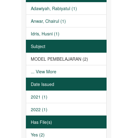
Adawiyah, Rabiyatul (1)
Anwar, Chairul (1)
Idris, Husni (1)
Subject
MODEL PEMBELAJARAN (2)
... View More
Date Issued
2021 (1)
2022 (1)
Has File(s)
Yes (2)