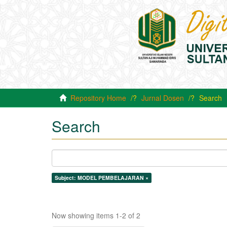
Repository Home
Jurnal Dosen
Search
Search
Subject: MODEL PEMBELAJARAN ×
Now showing items 1-2 of 2