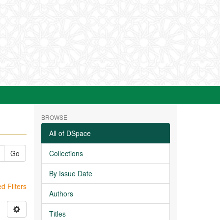
BROWSE
All of DSpace
Go
Collections
By Issue Date
 Filters
Authors
Titles