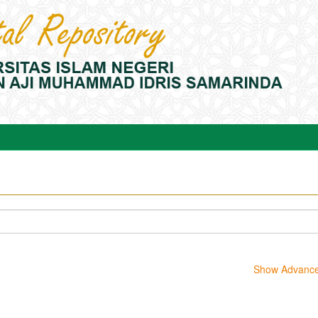
Show Advanced