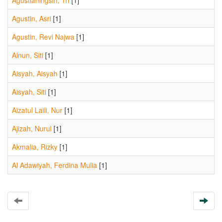
Agustianingsih, Tri
[1]
Agustin, Asri
[1]
Agustin, Revi Najwa
[1]
Ainun, Siti
[1]
Aisyah, Aisyah
[1]
Aisyah, Siti
[1]
Aizatul Laili, Nur
[1]
Ajizah, Nurul
[1]
Akmalia, Rizky
[1]
Al Adawiyah, Ferdina Mulia
[1]