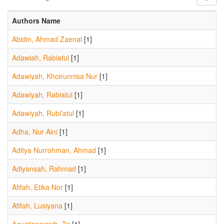
Authors Name
Abidin, Ahmad Zaenal
[1]
Adawiah, Rabiatul
[1]
Adawiyah, Khoirunnisa Nur
[1]
Adawiyah, Rabiatul
[1]
Adawiyah, Rubi’atul
[1]
Adha, Nur Aini
[1]
Aditya Nurrohman, Ahmad
[1]
Adiyansah, Rahmad
[1]
Afifah, Etika Nor
[1]
Afifah, Lusiyana
[1]