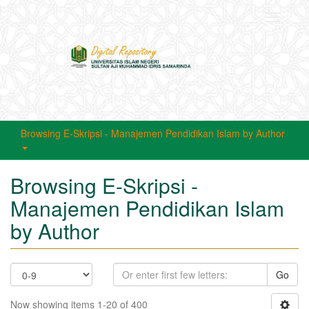
Toggle
navigati
Browsing E-Skripsi - Manajemen Pendidikan Islam by Author
Browsing E-Skripsi -
Manajemen Pendidikan Islam
by Author
Go
Now showing items 1-20 of 400