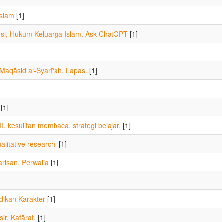
Islam
[1]
usi, Hukum Keluarga Islam. Ask ChatGPT
[1]
aqāṣid al-Syarī‘ah, Lapas.
[1]
[1]
I, kesulitan membaca, strategi belajar.
[1]
alitative research.
[1]
risan, Perwalia
[1]
dikan Karakter
[1]
sir, Kafārat.
[1]