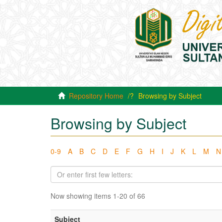
Repository Home
Browsing by Subject
Browsing by Subject
0-9
A
B
C
D
E
F
G
H
I
J
K
L
M
N
Now showing items 1-20 of 66
Subject