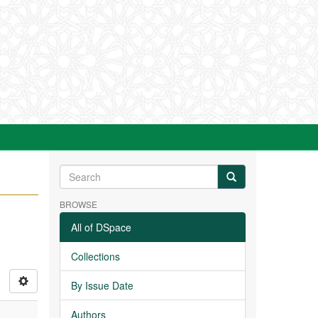
BROWSE
All of DSpace
Collections
By Issue Date
Authors