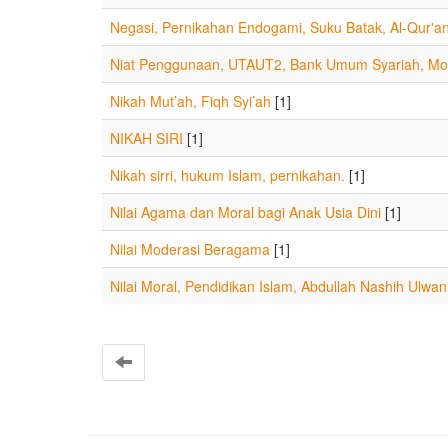
Negasi, Pernikahan Endogami, Suku Batak, Al-Qur'a
Niat Penggunaan, UTAUT2, Bank Umum Syariah, Mob
Nikah Mut’ah, Fiqh Syi’ah
[1]
NIKAH SIRI
[1]
Nikah sirri, hukum Islam, pernikahan.
[1]
Nilai Agama dan Moral bagi Anak Usia Dini
[1]
Nilai Moderasi Beragama
[1]
Nilai Moral, Pendidikan Islam, Abdullah Nashih Ulwan