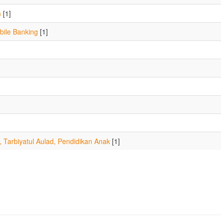
n
[1]
ile Banking
[1]
, Tarbiyatul Aulad, Pendidikan Anak
[1]