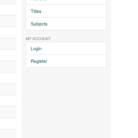
Titles
Subjects
MY ACCOUNT
Login
Register