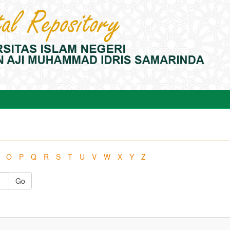
O
P
Q
R
S
T
U
V
W
X
Y
Z
Go