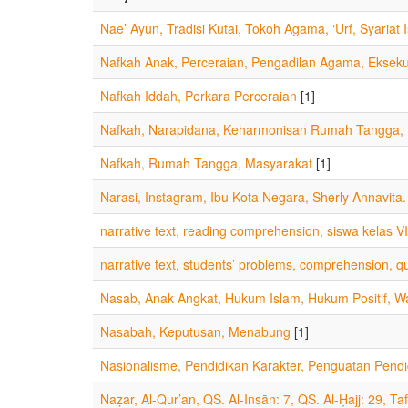
Nae’ Ayun, Tradisi Kutai, Tokoh Agama, ‘Urf, Syariat 
Nafkah Anak, Perceraian, Pengadilan Agama, Eksek
Nafkah Iddah, Perkara Perceraian
[1]
Nafkah, Narapidana, Keharmonisan Rumah Tangga, M
Nafkah, Rumah Tangga, Masyarakat
[1]
Narasi, Instagram, Ibu Kota Negara, Sherly Annavita.
narrative text, reading comprehension, siswa kelas VII
narrative text, students’ problems, comprehension, qu
Nasab, Anak Angkat, Hukum Islam, Hukum Positif, Wa
Nasabah, Keputusan, Menabung
[1]
Nasionalisme, Pendidikan Karakter, Penguatan Pendi
Naẓar, Al-Qur’an, QS. Al-Insān: 7, QS. Al-Ḥajj: 29, Taf