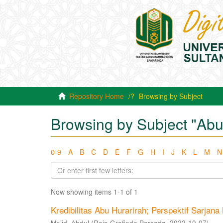
Repository Home
Browsing by Subject
Browsing by Subject "Abu
0-9
A
B
C
D
E
F
G
H
I
J
K
L
M
N
Now showing items 1-1 of 1
Kredibilitas Abu Hurarirah; Perspektif Sarjan
Majid, Abdul
(
Raja Grafindo Persada
,
2022-10-07
)