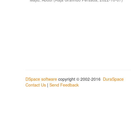
DSpace software
copyright © 2002-2016
DuraSpace
Contact Us
|
Send Feedback