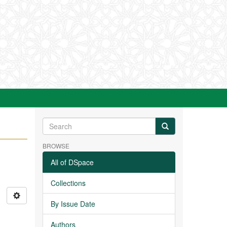
BROWSE
All of DSpace
Collections
By Issue Date
Authors