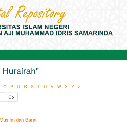
 Hurairah"
O
P
Q
R
S
T
U
V
W
X
Y
Z
Go
a Muslim dan Barat