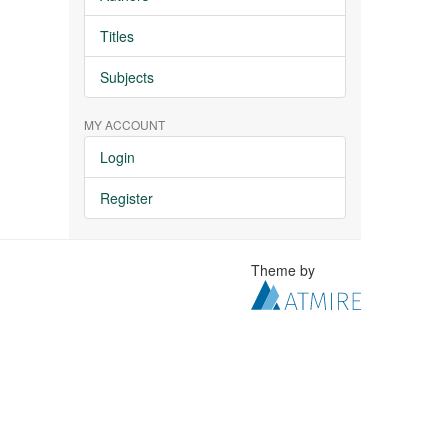
Titles
Subjects
MY ACCOUNT
Login
Register
Theme by